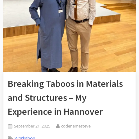
Breaking Taboos in Materials
and Structures – My
Experience in Hannover
September 21, 2025
codenamesteve
Workshop