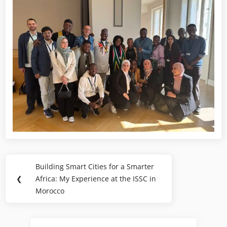
Building Smart Cities for a Smarter
❮
Africa: My Experience at the ISSC in
Morocco