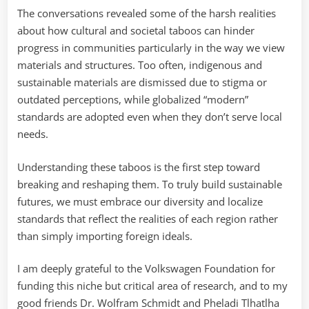
The conversations revealed some of the harsh realities
about how cultural and societal taboos can hinder
progress in communities particularly in the way we view
materials and structures. Too often, indigenous and
sustainable materials are dismissed due to stigma or
outdated perceptions, while globalized “modern”
standards are adopted even when they don’t serve local
needs.
Understanding these taboos is the first step toward
breaking and reshaping them. To truly build sustainable
futures, we must embrace our diversity and localize
standards that reflect the realities of each region rather
than simply importing foreign ideals.
I am deeply grateful to the Volkswagen Foundation for
funding this niche but critical area of research, and to my
good friends Dr. Wolfram Schmidt and Pheladi Tlhatlha