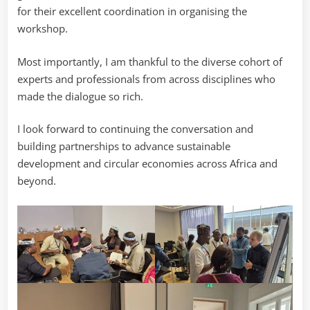
for their excellent coordination in organising the
workshop.
Most importantly, I am thankful to the diverse cohort of
experts and professionals from across disciplines who
made the dialogue so rich.
I look forward to continuing the conversation and
building partnerships to advance sustainable
development and circular economies across Africa and
beyond.