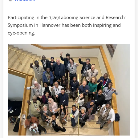
Participating in the “(De)Tabooing Science and Research”
Symposium in Hannover has been both inspiring and
eye-opening.