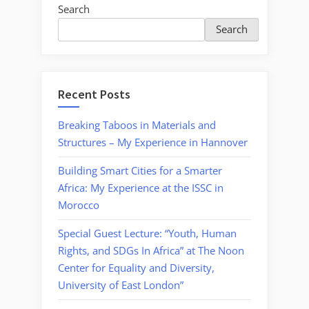
Search
Search
Recent Posts
Breaking Taboos in Materials and
Structures – My Experience in Hannover
Building Smart Cities for a Smarter
Africa: My Experience at the ISSC in
Morocco
Special Guest Lecture: “Youth, Human
Rights, and SDGs In Africa” at The Noon
Center for Equality and Diversity,
University of East London”