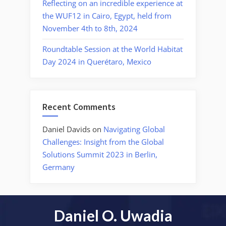
Reflecting on an incredible experience at
the WUF12 in Cairo, Egypt, held from
November 4th to 8th, 2024
Roundtable Session at the World Habitat
Day 2024 in Querétaro, Mexico
Recent Comments
Daniel Davids
on
Navigating Global
Challenges: Insight from the Global
Solutions Summit 2023 in Berlin,
Germany
Daniel O. Uwadia